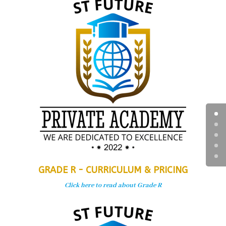
GRADE R - CURRICULUM & PRICING
Click here to read about Grade R