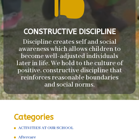

CONSTRUCTIVE DISCIPLINE
Discipline creates self and social
awareness which allows children to
become well-adjusted individuals
later in life. We hold to the culture of
positive, constructive discipline that
reinforces reasonable boundaries
and social norms.
Categories
ACTIVITIES AT OUR SCHOOL
Aftercare