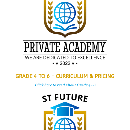
GRADE 4 TO 6 - CURRICULUM & PRICING
Click here to read about Grade 4 - 6