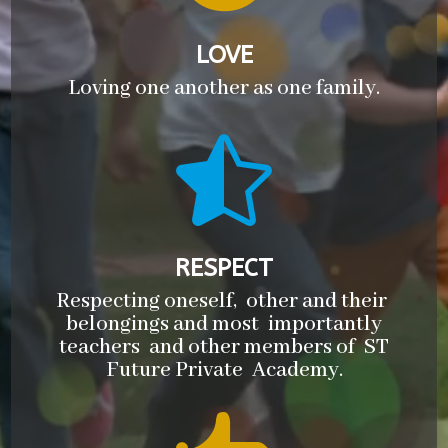
LOVE
Loving one another as one family.

RESPECT
Respecting oneself, other and their
belongings and most importantly
teachers and other members of ST
Future Private Academy.