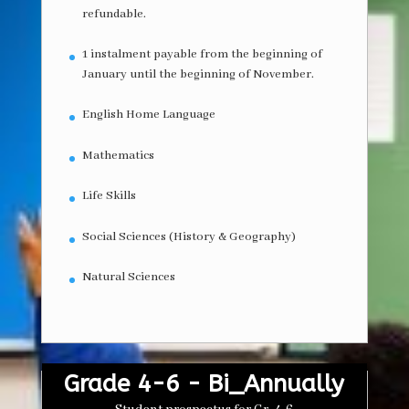
refundable.
1 instalment payable from the beginning of
January until the beginning of November.
English Home Language
Mathematics
Life Skills
Social Sciences (History & Geography)
Natural Sciences
Grade 4-6 - Bi_Annually