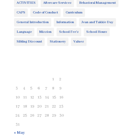
ACTIVITIES
Aftercare Services
Behavioral Management
CAPS
Code of Conduct
Curriculum
General Introduction
Information
Jean and Takkie Day
Language
Mission
School Fee's
School Hours
Sibling Discount
Stationery
Values
August 2026
M
T
W
T
F
S
S
1
2
3
4
5
6
7
8
9
10
11
12
13
14
15
16
17
18
19
20
21
22
23
24
25
26
27
28
29
30
31
« May