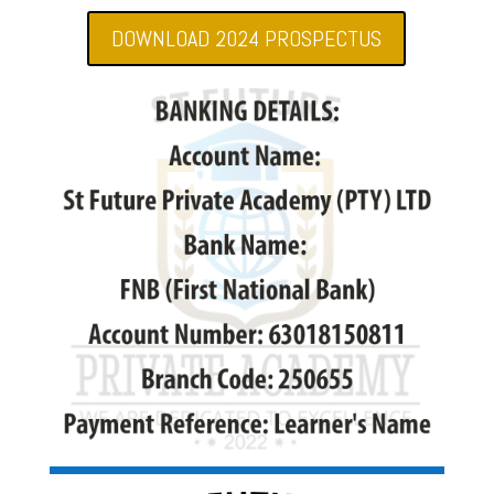
DOWNLOAD 2024 PROSPECTUS