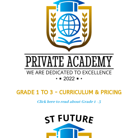
GRADE 1 TO 3 - CURRICULUM & PRICING
Click here to read about Grade 1 - 3