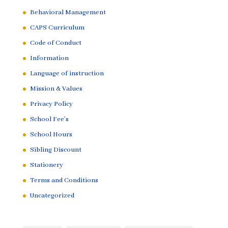
Behavioral Management
CAPS Curriculum
Code of Conduct
Information
Language of instruction
Mission & Values
Privacy Policy
School Fee's
School Hours
Sibling Discount
Stationery
Terms and Conditions
Uncategorized