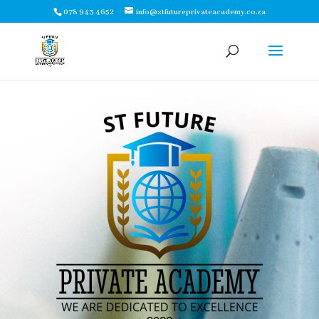
078 943 4652
info@stfutureprivateacademy.co.za