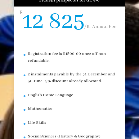
Student prospectus for Gr. 4-6
12 825
R
/
Bi-Annual Fee
Registration fee is R1500-00 once off non
refundable.
2 instalments payable by the 31 December and
30 June. 5% discount already allocated.
English Home Language
Mathematics
Life Skills
Social Sciences (History & Geography)