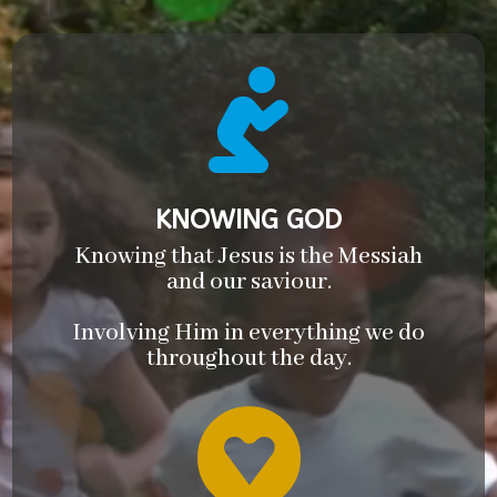

KNOWING GOD
Knowing that Jesus is the Messiah
and our saviour.
Involving Him in everything we do
throughout the day.
