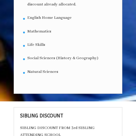
discount already allocated.
English Home Language
Mathematics
Life Skills
Social Sciences (History & Geography)
Natural Sciences
SIBLING DISCOUNT
SIBLING DISCOUNT FROM 3rd SIBLING
ATTENDING SCHOOL