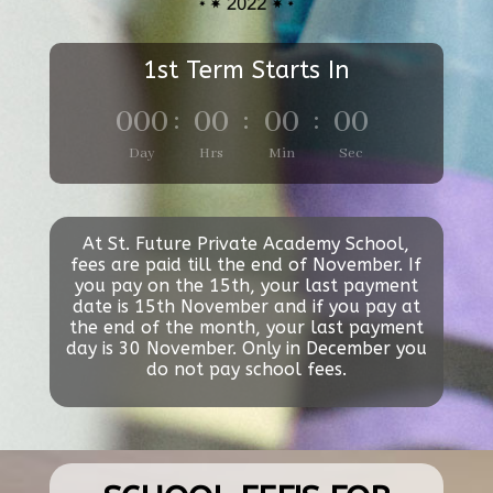
1st Term Starts In
000
:
00
:
00
:
00
Day
Hrs
Min
Sec
At St. Future Private Academy School,
fees are paid till the end of November. If
you pay on the 15th, your last payment
date is 15th November and if you pay at
the end of the month, your last payment
day is 30 November. Only in December you
do not pay school fees.