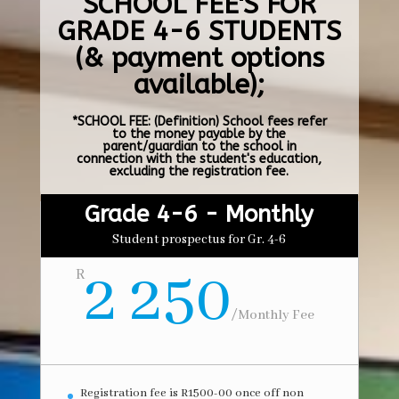
SCHOOL FEE'S FOR
GRADE 4-6 STUDENTS
(& payment options
available);
*SCHOOL FEE: (Definition) School fees refer
to the money payable by the
parent/guardian to the school in
connection with the student's education,
excluding the registration fee.
Grade 4-6 - Monthly
Student prospectus for Gr. 4-6
2 250
R
/
Monthly Fee
Registration fee is R1500-00 once off non