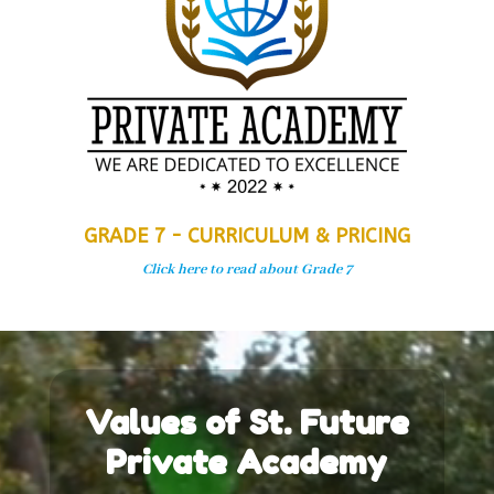
GRADE 7 - CURRICULUM & PRICING
Click here to read about Grade 7
Video
Player
Values of St. Future
Private Academy