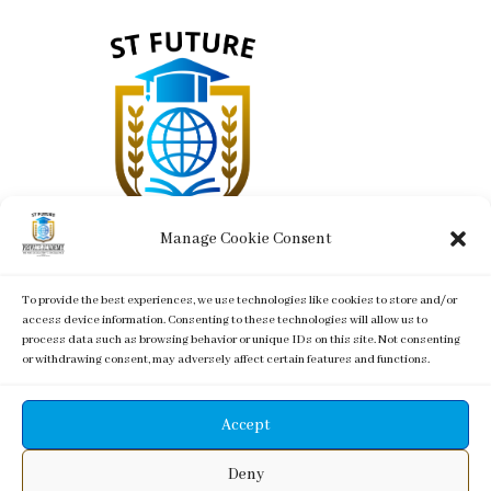
Manage Cookie Consent
To provide the best experiences, we use technologies like cookies to store and/or
St. Future Private Academy - LOGO -
access device information. Consenting to these technologies will allow us to
process data such as browsing behavior or unique IDs on this site. Not consenting
or withdrawing consent, may adversely affect certain features and functions.
Accept
Copyright of/designed by Glixie Media t/u House of
Deny