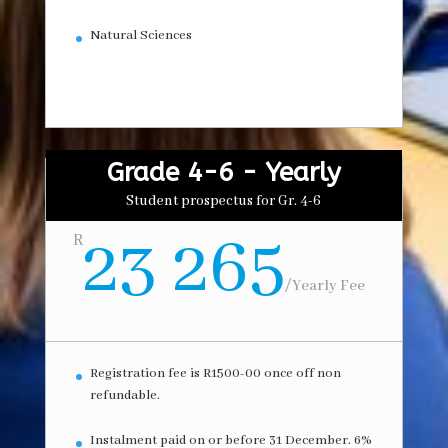
Natural Sciences
Grade 4-6 - Yearly
Student prospectus for Gr. 4-6
23 265
R
/
Yearly Fee
Registration fee is R1500-00 once off non
refundable.
Instalment paid on or before 31 December. 6%