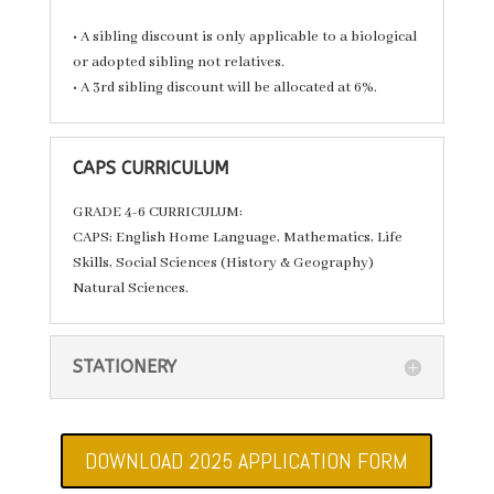
• A sibling discount is only applicable to a biological
or adopted sibling not relatives.
• A 3rd sibling discount will be allocated at 6%.
CAPS CURRICULUM
GRADE 4-6 CURRICULUM:
CAPS; English Home Language, Mathematics, Life
Skills, Social Sciences (History & Geography)
Natural Sciences.
STATIONERY
DOWNLOAD 2025 APPLICATION FORM